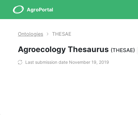
AgroPortal
Ontologies
THESAE
Agroecology Thesaurus
(THESAE)
Last submission date November 19, 2019
s