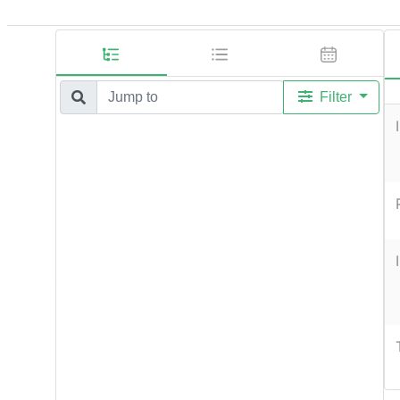
Filter