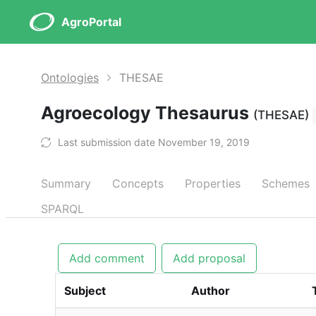
AgroPortal
Ontologies
THESAE
Agroecology Thesaurus
(THESAE)
Last submission date November 19, 2019
Summary
Concepts
Properties
Schemes
SPARQL
Add comment
Add proposal
Subject
Author