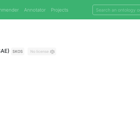
mmender
Annotator
Projects
SAE)
SKOS
No license