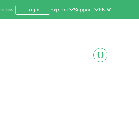
Login
Explore
Support
EN