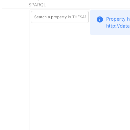
SPARQL
Property h
http://dat