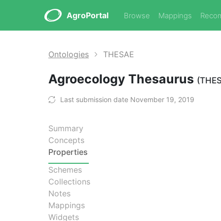
AgroPortal
Browse
Mappings
Reco
Ontologies
THESAE
Agroecology Thesaurus
(THE
Last submission date November 19, 2019
Summary
Concepts
Properties
Schemes
Collections
Notes
Mappings
Widgets