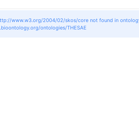
ttp://www.w3.org/2004/02/skos/core not found in ontolog
a.bioontology.org/ontologies/THESAE