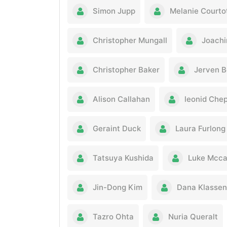
Simon Jupp
Melanie Courto
Christopher Mungall
Joachi
Christopher Baker
Jerven B
Alison Callahan
leonid Che
Geraint Duck
Laura Furlong
Tatsuya Kushida
Luke Mcca
Jin-Dong Kim
Dana Klassen
Tazro Ohta
Nuria Queralt