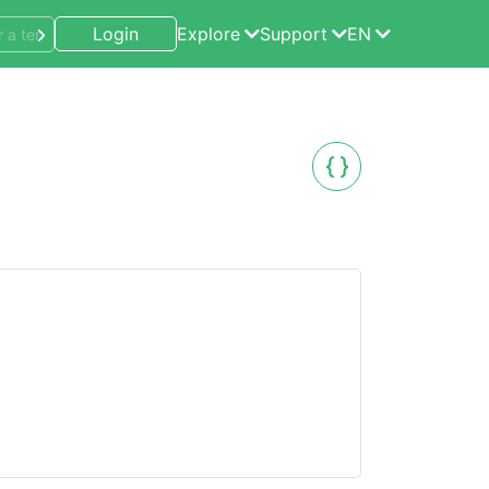
Login
Explore
Support
EN