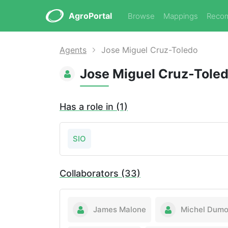
AgroPortal
Browse
Mappings
Reco
Agents
Jose Miguel Cruz-Toledo
Jose Miguel Cruz-Tole
Has a role in (1)
SIO
Collaborators (33)
James Malone
Michel Dumo