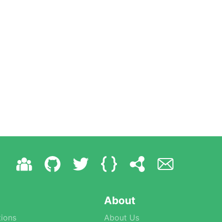
About
ions
About Us