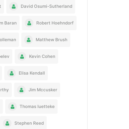
t
David Osumi-Sutherland
m Baran
Robert Hoehndorf
olleman
Matthew Brush
pelev
Kevin Cohen
Elisa Kendall
rthy
Jim Mccusker
Thomas luetteke
Stephen Reed