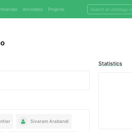
mmender
Annotator
Projects
do
Statistics
ntier
Sivaram Arabandi