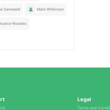
as Samwald
Mark Wilkinson
lanueva-Rosales
rt
Legal
 Us
Terms and Condit