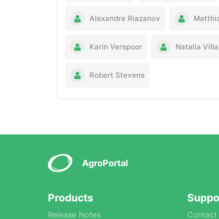
Alexandre Riazanov
Matthi
Karin Verspoor
Natalia Vil
Robert Stevens
AgroPortal
Products
Suppo
Release Notes
Contact