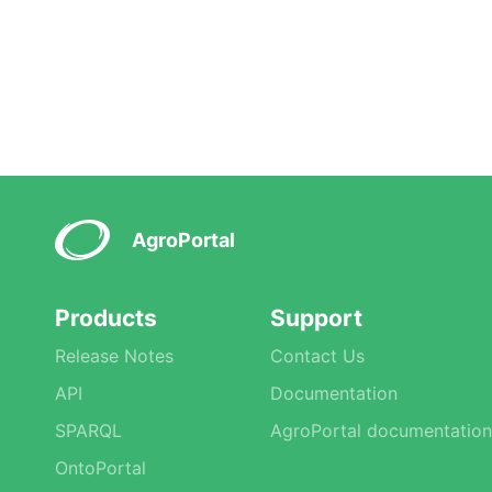
AgroPortal
Products
Support
Release Notes
Contact Us
API
Documentation
SPARQL
AgroPortal documentation
OntoPortal