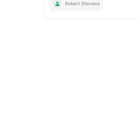
Robert Stevens