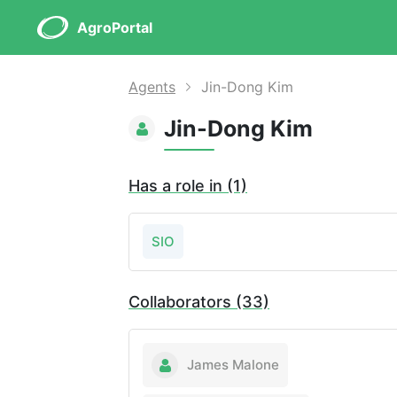
AgroPortal
Agents
Jin-Dong Kim
Jin-Dong Kim
Has a role in (1)
SIO
Collaborators (33)
James Malone