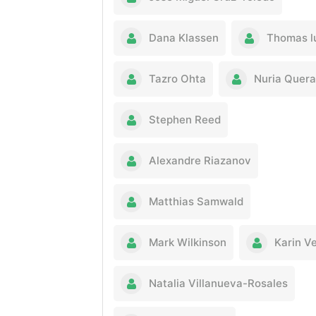
Dana Klassen
Thomas l
Tazro Ohta
Nuria Quera
Stephen Reed
Alexandre Riazanov
Matthias Samwald
Mark Wilkinson
Karin V
Natalia Villanueva-Rosales