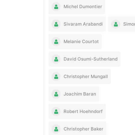
Michel Dumontier
Sivaram Arabandi
Simo
Melanie Courtot
David Osumi-Sutherland
Christopher Mungall
Joachim Baran
Robert Hoehndorf
Christopher Baker