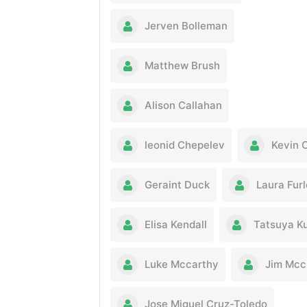
Jerven Bolleman
Matthew Brush
Alison Callahan
leonid Chepelev
Kevin 
Geraint Duck
Laura Fur
Elisa Kendall
Tatsuya K
Luke Mccarthy
Jim Mcc
Jose Miguel Cruz-Toledo