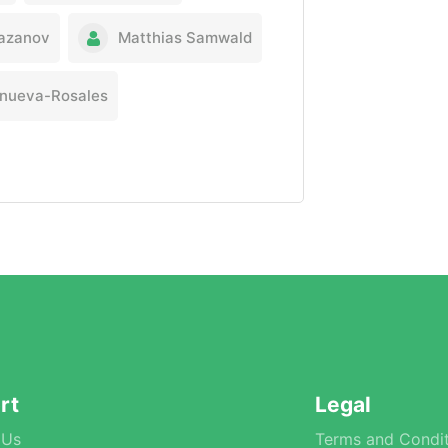
iazanov
Matthias Samwald
lanueva-Rosales
rt
Legal
 Us
Terms and Condit