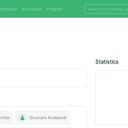
mmender
Annotator
Projects
Statistics
ntier
Sivaram Arabandi