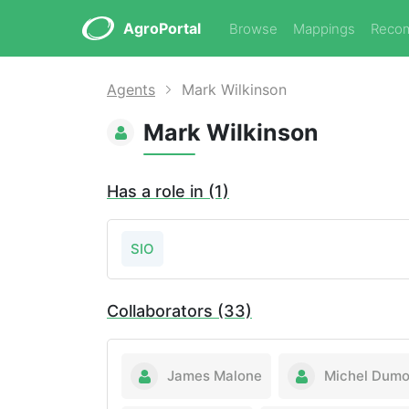
AgroPortal
Browse
Mappings
Reco
Agents
Mark Wilkinson
Mark Wilkinson
Has a role in (1)
SIO
Collaborators (33)
James Malone
Michel Dumo