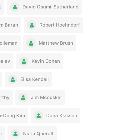
t
David Osumi-Sutherland
m Baran
Robert Hoehndorf
olleman
Matthew Brush
pelev
Kevin Cohen
Elisa Kendall
rthy
Jim Mccusker
n-Dong Kim
Dana Klassen
a
Nuria Queralt