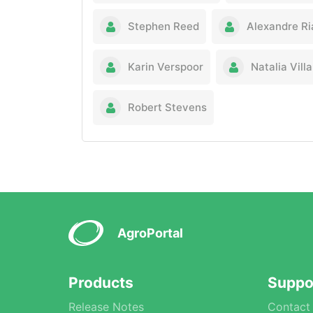
Stephen Reed
Alexandre R
Karin Verspoor
Natalia Vil
Robert Stevens
AgroPortal
Products
Suppo
Release Notes
Contact