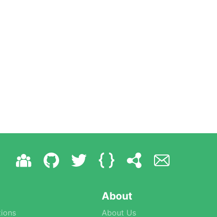
About
ions
About Us