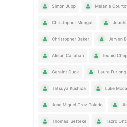
Simon Jupp
Melanie Courto
Christopher Mungall
Joachi
Christopher Baker
Jerven B
Alison Callahan
leonid Che
Geraint Duck
Laura Furlong
Tatsuya Kushida
Luke Mcca
Jose Miguel Cruz-Toledo
Ji
Thomas luetteke
Tazro Oht