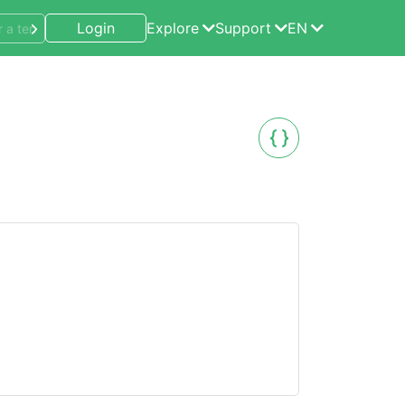
Login
Explore
Support
EN