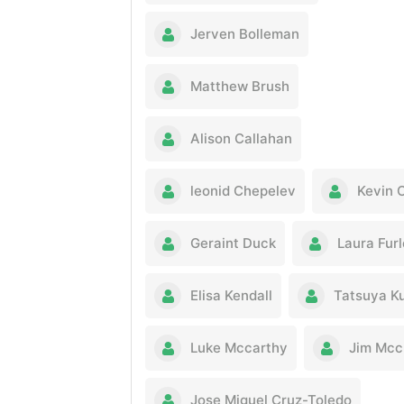
Jerven Bolleman
Matthew Brush
Alison Callahan
leonid Chepelev
Kevin 
Geraint Duck
Laura Fur
Elisa Kendall
Tatsuya K
Luke Mccarthy
Jim Mcc
Jose Miguel Cruz-Toledo