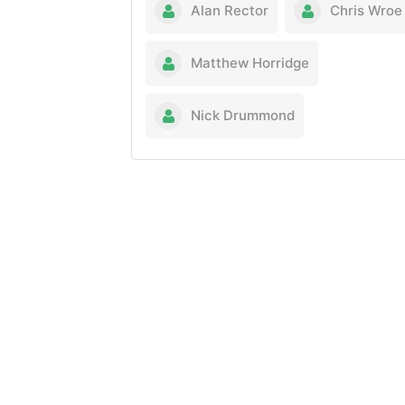
Alan Rector
Chris Wroe
Matthew Horridge
Nick Drummond