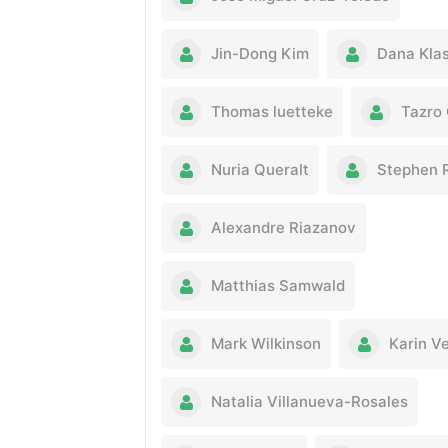
Jin-Dong Kim
Dana Kla
Thomas luetteke
Tazro
Nuria Queralt
Stephen 
Alexandre Riazanov
Matthias Samwald
Mark Wilkinson
Karin V
Natalia Villanueva-Rosales