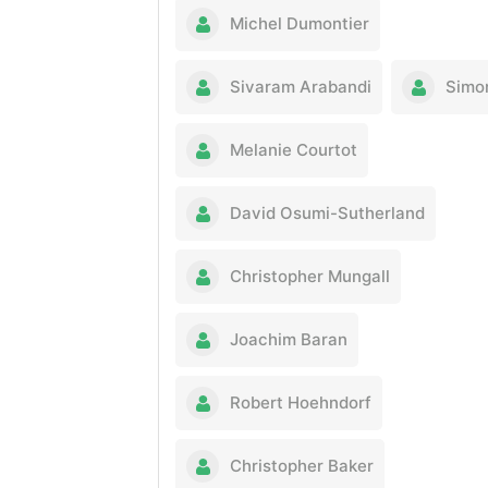
Michel Dumontier
Sivaram Arabandi
Simo
Melanie Courtot
David Osumi-Sutherland
Christopher Mungall
Joachim Baran
Robert Hoehndorf
Christopher Baker