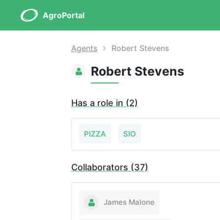
AgroPortal
Agents
Robert Stevens
Robert Stevens
Has a role in (2)
PIZZA
SIO
Collaborators (37)
James Malone