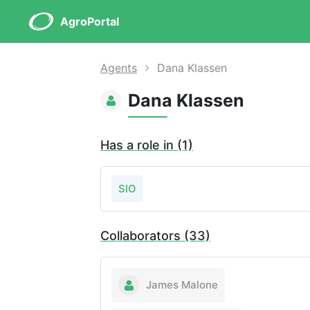
AgroPortal
Agents
Dana Klassen
Dana Klassen
Has a role in (1)
SIO
Collaborators (33)
James Malone