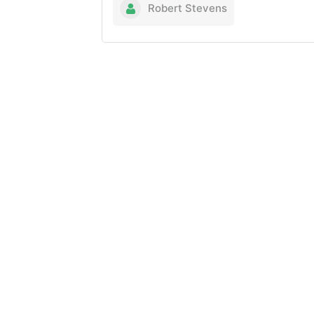
Robert Stevens