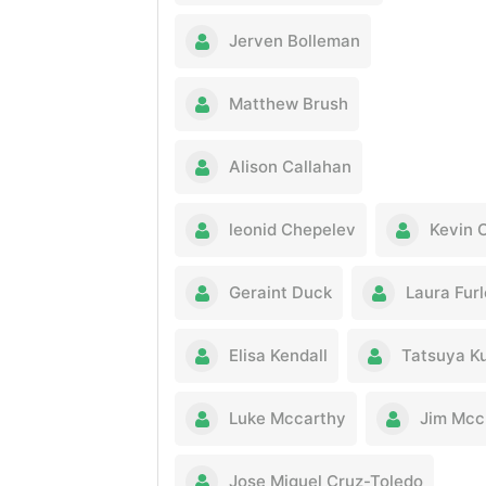
Jerven Bolleman
Matthew Brush
Alison Callahan
leonid Chepelev
Kevin 
Geraint Duck
Laura Fur
Elisa Kendall
Tatsuya K
Luke Mccarthy
Jim Mcc
Jose Miguel Cruz-Toledo