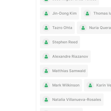
Jin-Dong Kim
Thomas l
Tazro Ohta
Nuria Quera
Stephen Reed
Alexandre Riazanov
Matthias Samwald
Mark Wilkinson
Karin V
Natalia Villanueva-Rosales