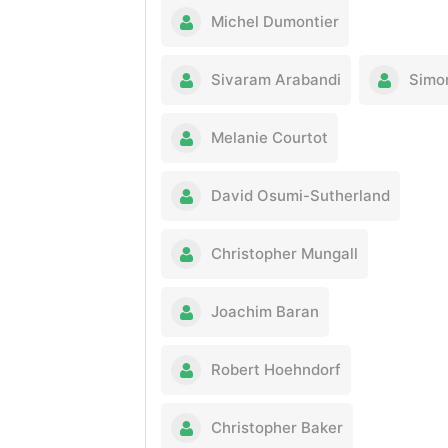
Michel Dumontier
Sivaram Arabandi
Simo
Melanie Courtot
David Osumi-Sutherland
Christopher Mungall
Joachim Baran
Robert Hoehndorf
Christopher Baker