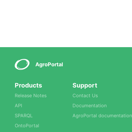
AgroPortal
Products
Support
Release Notes
Contact Us
API
Documentation
SPARQL
AgroPortal documentation
OntoPortal