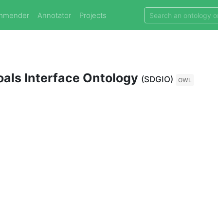
mmender
Annotator
Projects
als Interface Ontology
(SDGIO)
OWL