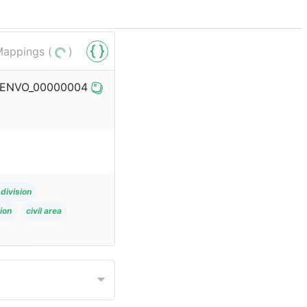
appings (
)
bo/ENVO_00000004
division
ion
civil area