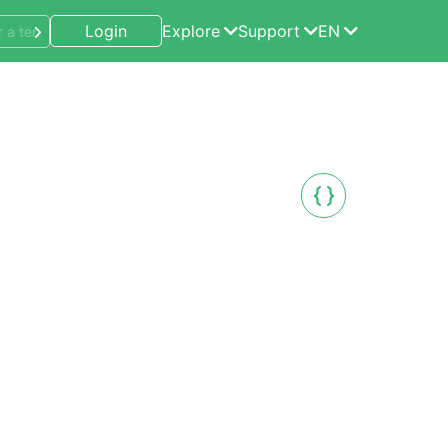
Login
Explore
Support
EN