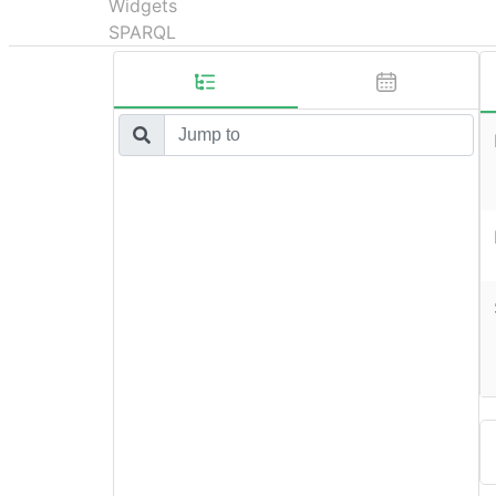
Widgets
SPARQL