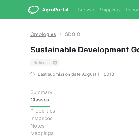
AgroPortal
Browse
Mappings
Reco
Ontologies
SDGIO
Sustainable Development Go
No license
Last submission date August 11, 2018
Summary
Classes
Properties
Instances
Notes
Mappings