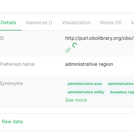
Details
Instances (
)
Visualization
Notes (
0
)
M
ID
http://purl.obolibrary.org/o
Preferred name
administrative region
Synonyms
administrative area
administrative 
administrative entity
boundary reg
See more
Raw data