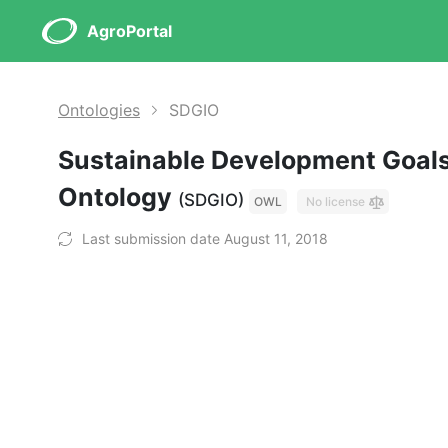
AgroPortal
Ontologies
SDGIO
Sustainable Development Goals
Ontology
(SDGIO)
OWL
No license
Last submission date August 11, 2018