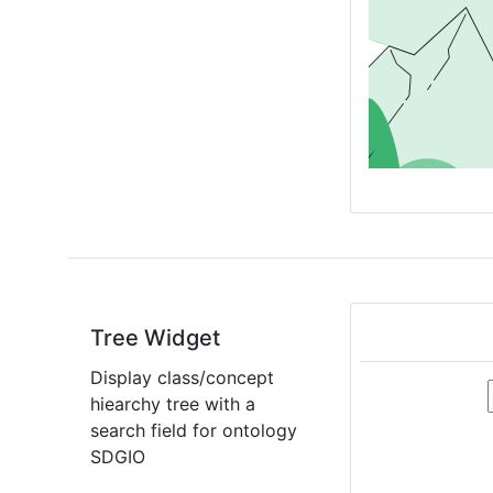
Tree Widget
Display class/concept
hiearchy tree with a
search field for ontology
SDGIO