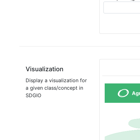
Visualization
Display a visualization for
a given class/concept in
SDGIO