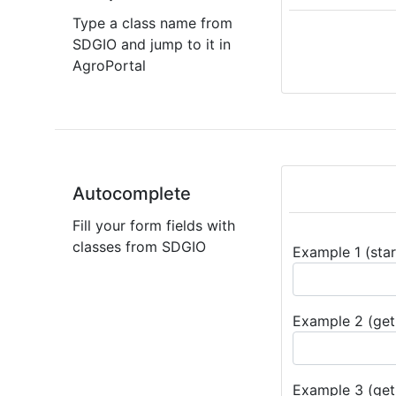
Type a class name from
SDGIO and jump to it in
AgroPortal
Autocomplete
Fill your form fields with
classes from SDGIO
Example 1 (star
Example 2 (get 
Example 3 (get 