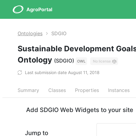
AgroPortal
Ontologies
SDGIO
Sustainable Development Goals
Ontology
(SDGIO)
OWL
No license
Last submission date August 11, 2018
Summary
Classes
Properties
Instances
Add SDGIO Web Widgets to your site
Jump to