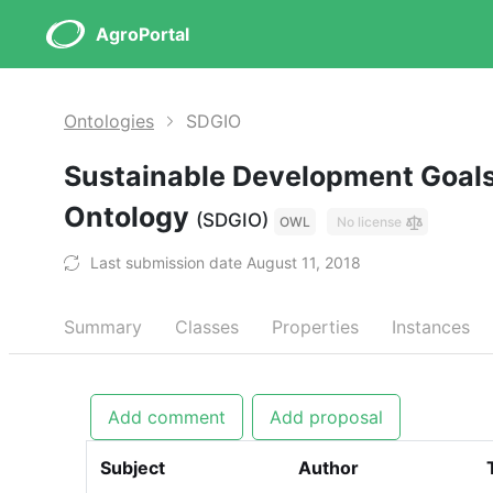
AgroPortal
Ontologies
SDGIO
Sustainable Development Goals
Ontology
(SDGIO)
OWL
No license
Last submission date August 11, 2018
Summary
Classes
Properties
Instances
Add comment
Add proposal
Subject
Author