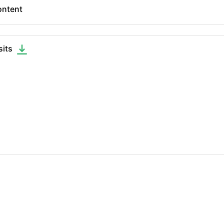
ntent
sits