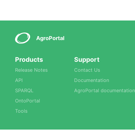
AgroPortal
Products
Support
Release Notes
Contact Us
API
Documentation
SPARQL
AgroPortal documentation
OntoPortal
Tools