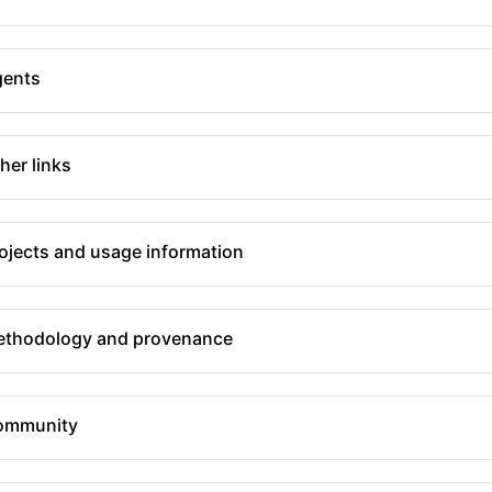
gents
her links
ojects and usage information
thodology and provenance
ommunity