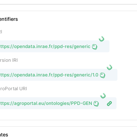
entifiers
I
ttps://opendata.inrae.fr/ppd-res/generic
rsion IRI
ttps://opendata.inrae.fr/ppd-res/generic/1.0
roPortal URI
ttps://agroportal.eu/ontologies/PPD-GEN
tes