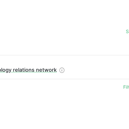
S
logy relations network
Fi