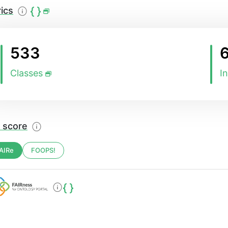
ics
533
Classes
I
 score
AIRe
FOOPS!