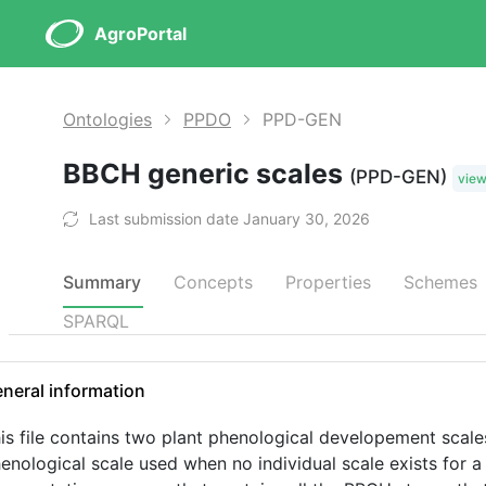
AgroPortal
Ontologies
PPDO
PPD-GEN
BBCH generic scales
(PPD-GEN)
vie
Last submission date January 30, 2026
Summary
Concepts
Properties
Schemes
SPARQL
neral information
is file contains two plant phenological developement scal
enological scale used when no individual scale exists for a s