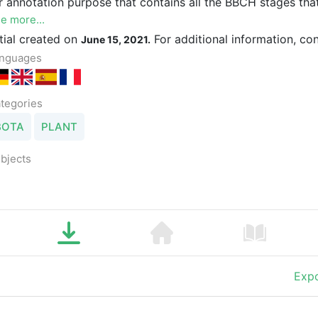
r annotation purpose that contains all the BBCH stages that
e more...
itial created on
For additional information, co
June 15, 2021.
nguages
tegories
BOTA
PLANT
bjects
Expo